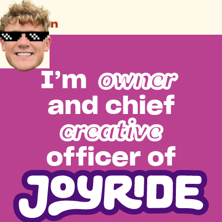
owner
I’m
and chief
creative
officer of