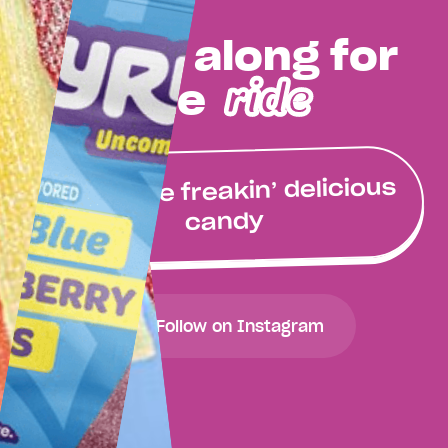
Come along for
ride
the
Buy some freakin’ delicious
candy
Follow on Instagram