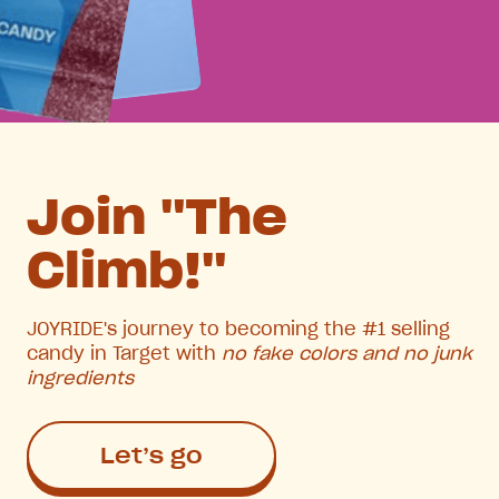
Join "The
Climb!"
JOYRIDE's journey to becoming the #1 selling
candy in Target with
no fake colors and no junk
ingredients
Let’s go