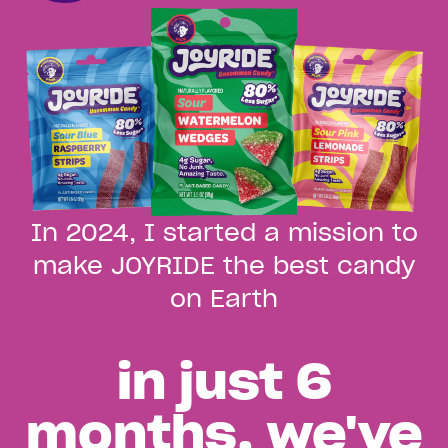
In 2024, I started a mission to
make JOYRIDE the best candy
on Earth
Launch Video
Play
in just 6
months, we've