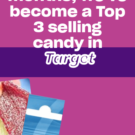
become a Top
3 selling
candy in
Target