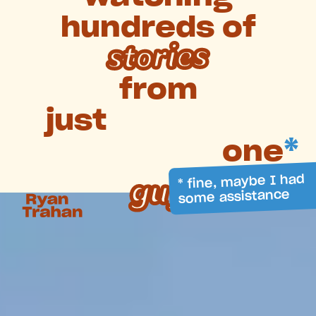
hundreds
of
stories
from
just
one
*
* fine, maybe I had
guy
some assistance