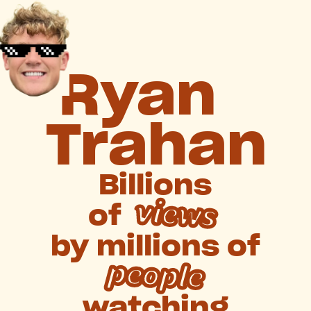
Ryan
Trahan
Billions
views
of
by
millions
of
people
watching